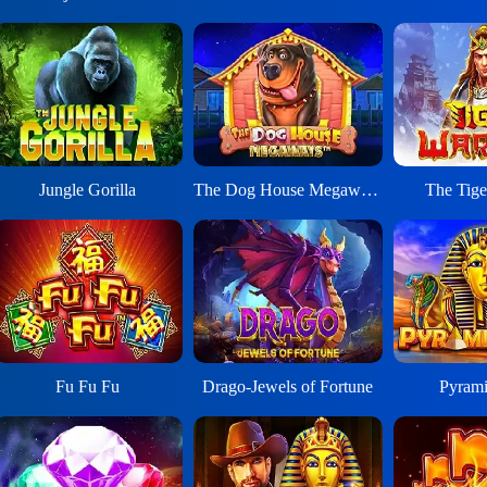
Jungle Gorilla
The Dog House Megaways
The Tige
Fu Fu Fu
Drago-Jewels of Fortune
Pyram