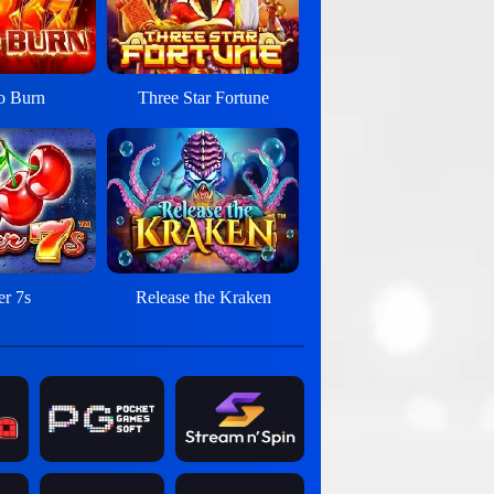
o Burn
Three Star Fortune
er 7s
Release the Kraken