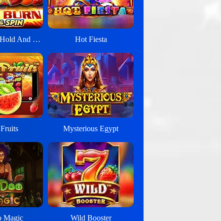
Hot To Burn Hold And Spin
Hot Fiesta
 Fruits
Mysterious Egypt
o Magic
Wild Booster