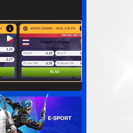
PM
ENGLISH FOOTBALL LEAG...
08/08, 8:00 PM
ENGLISH FOOTBALL LEAG...
08
Queens Park Rangers
Millwall
Burnley
N
VS
VS
FT.Handicap
FT.Handi
0.25
-0.25
-1.25
Home 0
Away 0
Home 0
A
1.25
Over/Under
Over/Un
-1.23
-1.05
1.00
Di Atas 2.50
Di Bawah 2.50
Di Atas 2.75
D
1.02
0
PLAY
PLA