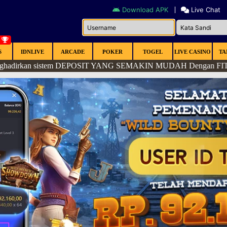
Download APK
Live Chat
O
S
IDNLIVE
ARCADE
POKER
TOGEL
LIVE CASINO
TA
IN MUDAH Dengan FITUR Terbaru, Deposit Via : - VIRTUAL ACCOU