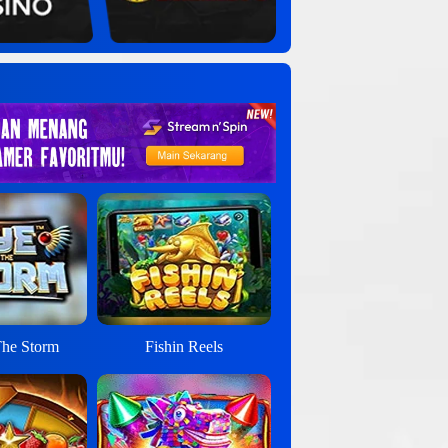
The Storm
Fishin Reels