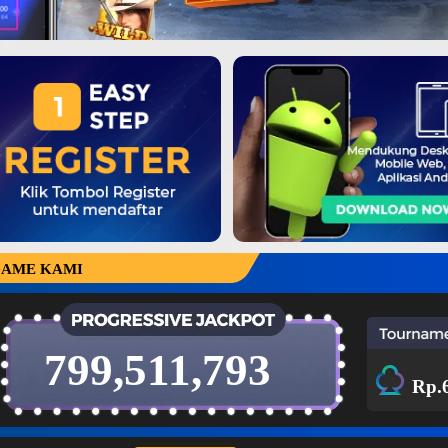
AME KAMI
799,511,793
Rp.