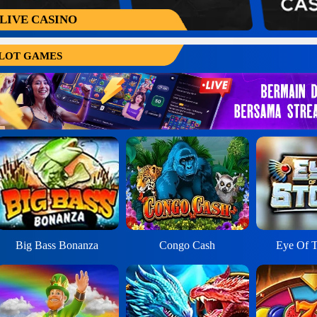
LIVE CASINO
LOT GAMES
Big Bass Bonanza
Congo Cash
Eye Of 