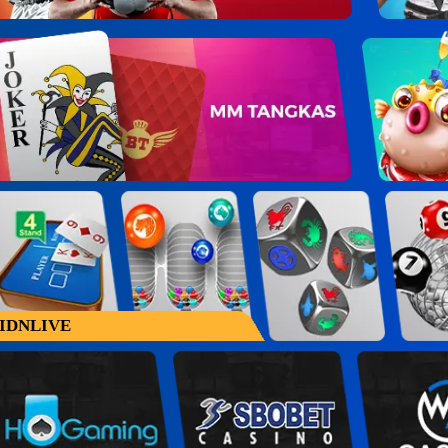
IDNLIVE