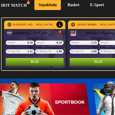
Sepakbola
Basket
E-Sport
HOT MATCH
ASEAN CHAMPIONSHIP 20...
08/08, 8:00 PM
ASEAN CHAMPIONSHIP 20...
08/08, 8:00 
PROMO SBO SPORT
Malaysia
Philippines
VS
Thailand
Myanmar
VS
FT.Handicap
FT.Handicap
-1.25
1.25
Home 0
Away 0
-1.25
Home 0
Away 0
Over/Under
Over/Under
-1.09
-1.17
Di Atas 2.75
Di Bawah 2.75
-1.35
Di Atas 3.00
Di Bawah 3.0
PLAY
PLAY