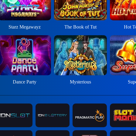
Starz Megawayz
The Book of Tut
Hot T
Dance Party
Mysterious
Sup