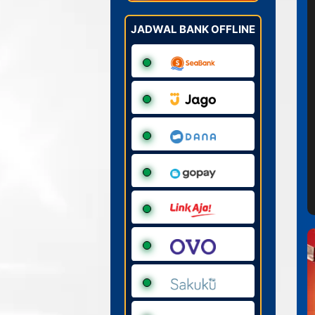
JADWAL BANK OFFLINE
K-LEAGUE 1 KOREA
08/08, 6:00 PM
K-LEAGUE 1 KOREA
08/08, 6:00 PM
Jeonbuk Hyundai Motors
Jeju SK FC
Gimcheon Sangmu FC
FC Seoul
VS
VS
FT.Handicap
FT.Handicap
-0.75
0.75
0.50
-0.50
 0
Away 0
Home 0
Away 0
Over/Under
Over/Under
-1.07
-1.09
-1.11
-1.06
tas 2.50
Di Bawah 2.50
Di Atas 2.50
Di Bawah 2.50
PLAY
PLAY