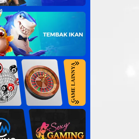
GAME LAINNYA