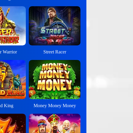
r Warrior
Street Racer
id King
Money Money Money