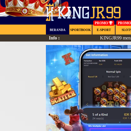
PROMO
PROM
BERANDA
SPORTBOOK
E-SPORT
SLOT
KINGJR99 menghadirkan sistem DEPOSIT YANG SEMAK
Info :