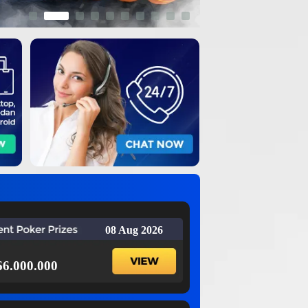
08 Aug 2026
66.000.000