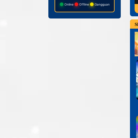
Online
Offline
Gangguan
S