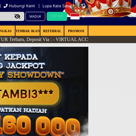
Hubungi Kami
Lupa Kata Sandi?
DAFTAR
NGKAS
TEMBAK IKAN
REFERRAL
PROMOSI
NT - E-WALLET - QRIS (SCAN BARCODE). Link Alternatif KINGJR9