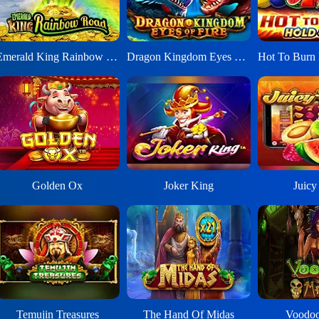
Emerald King Rainbow Road
Dragon Kingdom Eyes of Fire
Golden Ox
Joker King
Juicy
Temujin Treasures
The Hand Of Midas
Voodo