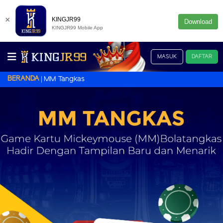
×
KINGJR99
Download
KINGJR99 Mobile App
MASUK
DAFTAR
BERANDA
MM Tangkas