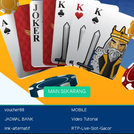
MAIN SEKARANG
voucher88
MOBILE
JADWAL BANK
Video Tutorial
link-alternatif
RTP-Live-Slot-Gacor